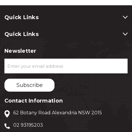
Quick Links
Quick Links
Newsletter
Email
Address
Contact Information
62 Botany Road Alexandria NSW 2015
02 93195203