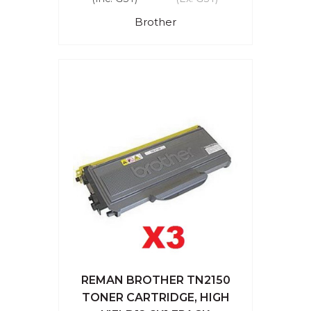
Brother
REMAN BROTHER TN2150
TONER CARTRIDGE, HIGH