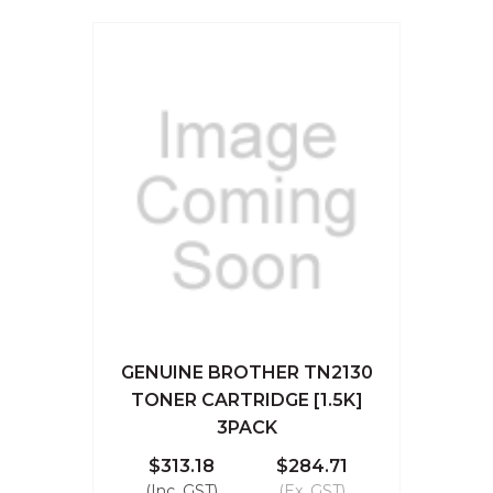
GENUINE BROTHER TN2130
TONER CARTRIDGE [1.5K]
3PACK
$313.18
$284.71
(Inc. GST)
(Ex. GST)