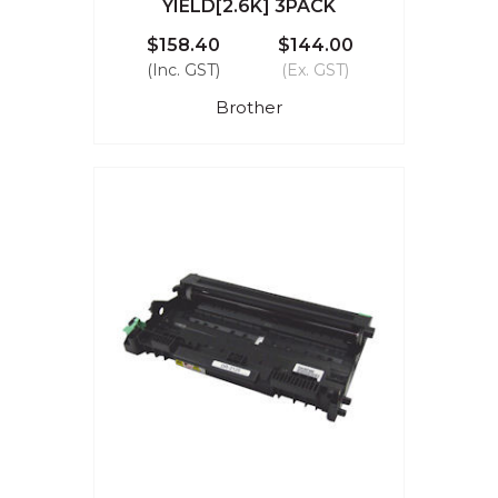
YIELD[2.6K] 3PACK
$158.40
$144.00
(Inc. GST)
(Ex. GST)
Brother