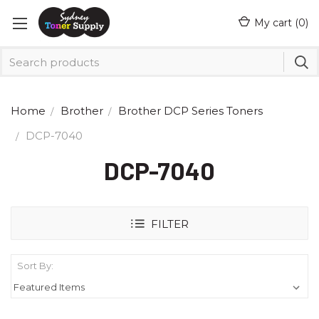
My cart (
0
)
Home
Brother
Brother DCP Series Toners
DCP-7040
DCP-7040
FILTER
Sort By: