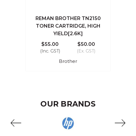
REMAN BROTHER TN2150
TONER CARTRIDGE, HIGH
YIELD[2.6K]
$55.00
$50.00
(Inc. GST)
(Ex. GST)
Brother
OUR BRANDS