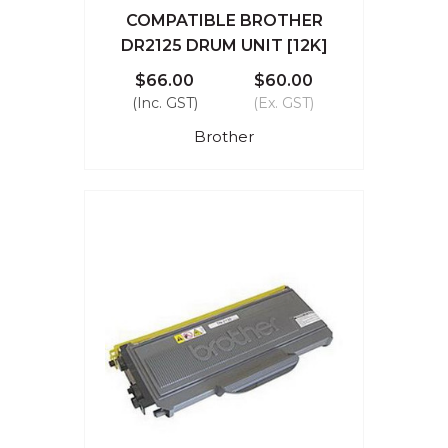
COMPATIBLE BROTHER
DR2125 DRUM UNIT [12K]
$66.00
$60.00
(Inc. GST)
(Ex. GST)
Brother