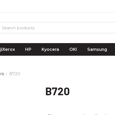
ujiXerox
HP
Kyocera
OKI
Samsung
rs
B720
B720