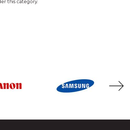
er this category.