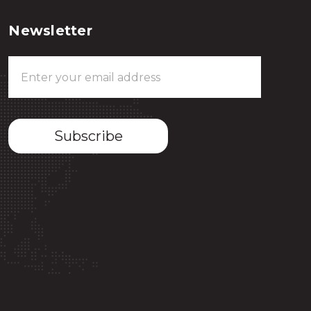
Newsletter
Email
Address