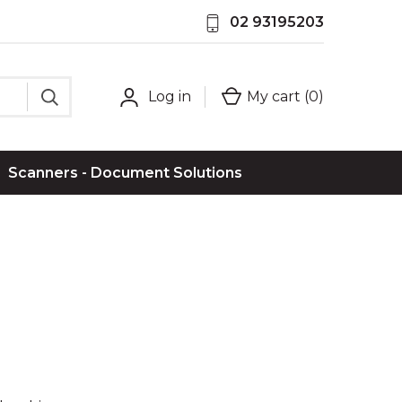
02 93195203
Log in
My cart (
0
)
Scanners - Document Solutions