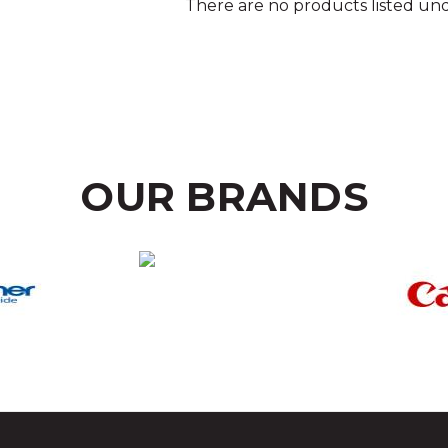
There are no products listed und
OUR BRANDS