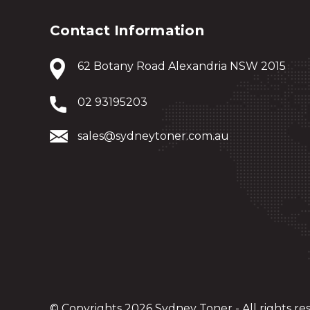
Contact Information
62 Botany Road Alexandria NSW 2015
02 93195203
sales@sydneytoner.com.au
© Copyrights 2026 Sydney Toner - All rights re