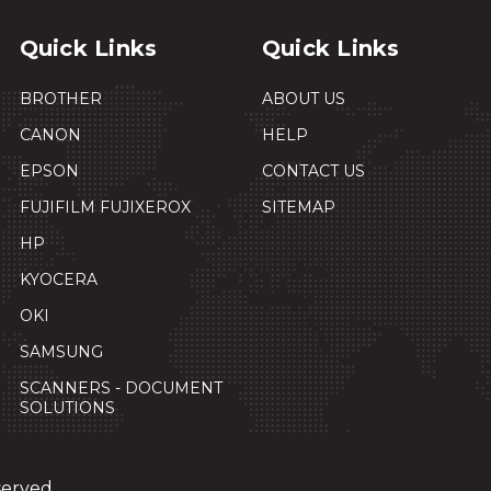
Quick Links
Quick Links
BROTHER
ABOUT US
CANON
HELP
EPSON
CONTACT US
FUJIFILM FUJIXEROX
SITEMAP
HP
KYOCERA
OKI
SAMSUNG
SCANNERS - DOCUMENT
SOLUTIONS
served.