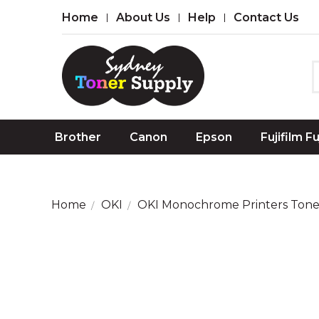
Home
About Us
Help
Contact Us
Brother
Canon
Epson
Fujifilm F
Home
OKI
OKI Monochrome Printers Tone