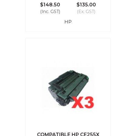
$148.50
$135.00
(Inc. GST)
(Ex. GST)
HP
COMPATIBLE HP CE255X