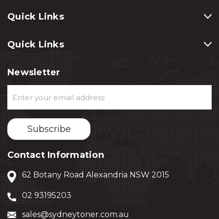
Quick Links
Quick Links
Newsletter
Email
Address
Contact Information
62 Botany Road Alexandria NSW 2015
02 93195203
sales@sydneytoner.com.au