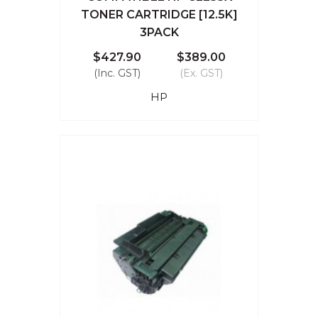
TONER CARTRIDGE [12.5K]
3PACK
$427.90
$389.00
(Inc. GST)
(Ex. GST)
HP