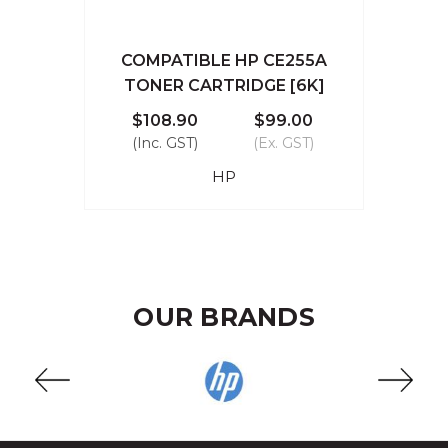
COMPATIBLE HP CE255A
TONER CARTRIDGE [6K]
$108.90
$99.00
(Inc. GST)
(Ex. GST)
HP
OUR BRANDS