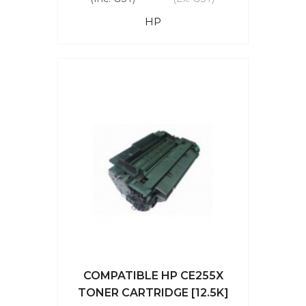
HP
COMPATIBLE HP CE255X
TONER CARTRIDGE [12.5K]