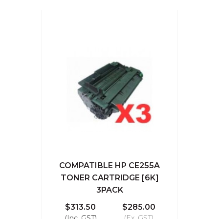
COMPATIBLE HP CE255A
TONER CARTRIDGE [6K]
3PACK
$313.50
$285.00
(Inc. GST)
(Ex. GST)