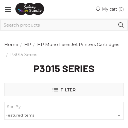
My cart (
0
)
Home
HP
HP Mono LaserJet Printers Cartridges
P3015 Series
P3015 SERIES
FILTER
Sort By: