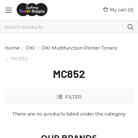
My cart (
0
)
Home
OKI
OKI Multifunction Printer Toners
MC852
MC852
FILTER
There are no products listed under this category.
OUR BRANDS