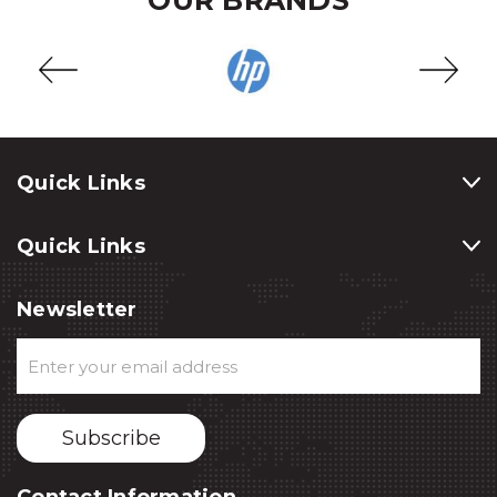
Quick Links
Quick Links
Newsletter
Email
Address