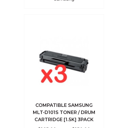
COMPATIBLE SAMSUNG
MLT-D101S TONER / DRUM
CARTRIDGE [1.5K] 3PACK