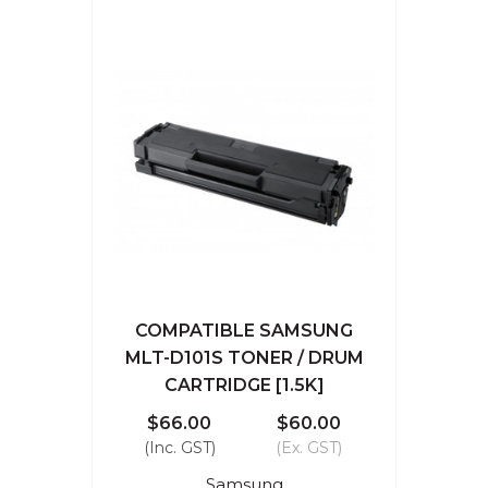
COMPATIBLE SAMSUNG
MLT-D101S TONER / DRUM
CARTRIDGE [1.5K]
$66.00
$60.00
(Inc. GST)
(Ex. GST)
Samsung