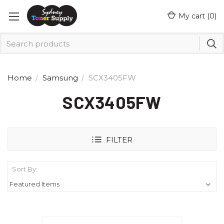
My cart (
0
)
Home
Samsung
SCX3405FW
SCX3405FW
FILTER
Sort By: