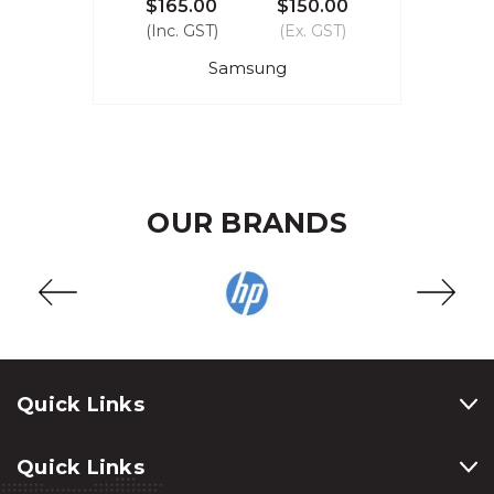
$165.00
$150.00
(Inc. GST)
(Ex. GST)
Samsung
OUR BRANDS
Quick Links
Quick Links