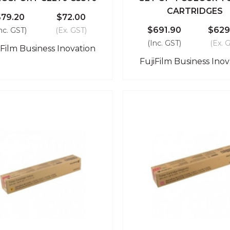
CARTRIDGES
$79.20
$72.00
$691.90
$629
nc. GST)
(Ex. GST)
(Inc. GST)
(Ex. 
iFilm Business Inovation
FujiFilm Business Inov