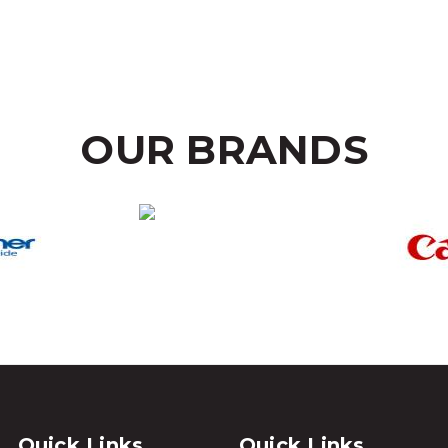
OUR BRANDS
Quick Links
Quick Links