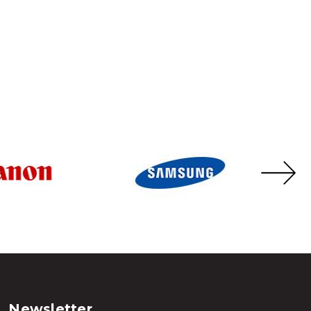
Newsletter