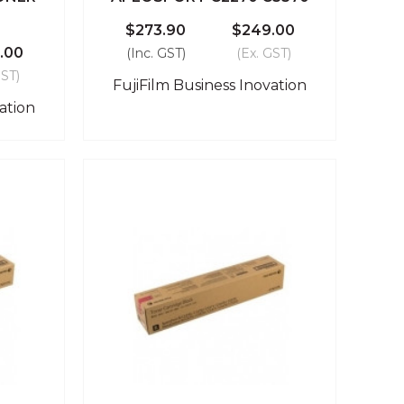
$273.90
$249.00
.00
(Inc. GST)
(Ex. GST)
GST)
FujiFilm Business Inovation
ation