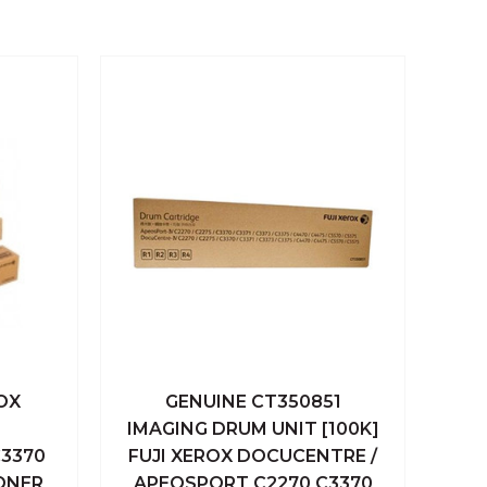
OX
GENUINE CT350851
 Cart
Quick View
Add To Cart
IMAGING DRUM UNIT [100K]
3370
FUJI XEROX DOCUCENTRE /
Compare
ONER
APEOSPORT C2270 C3370