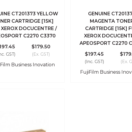
UINE CT201373 YELLOW
GENUINE CT2013
ick View
Add To Cart
Quick View
Add To
NER CARTRIDGE [15K]
MAGENTA TONE
I XEROX DOCUCENTRE /
CARTRIDGE [15K] F
Compare
Compare
EOSPORT C2270 C3370
XEROX DOCUCENTR
APEOSPORT C2270 C
197.45
$179.50
$197.45
$179
nc. GST)
(Ex. GST)
(Inc. GST)
(Ex. 
iFilm Business Inovation
FujiFilm Business Inov