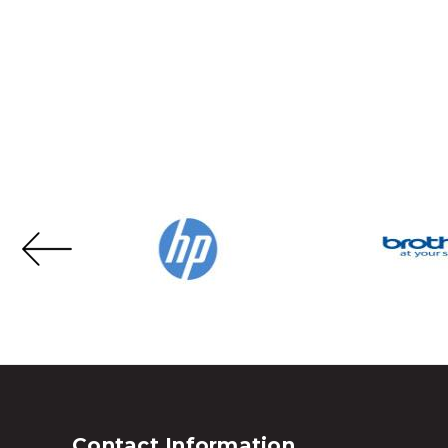
Contact Information