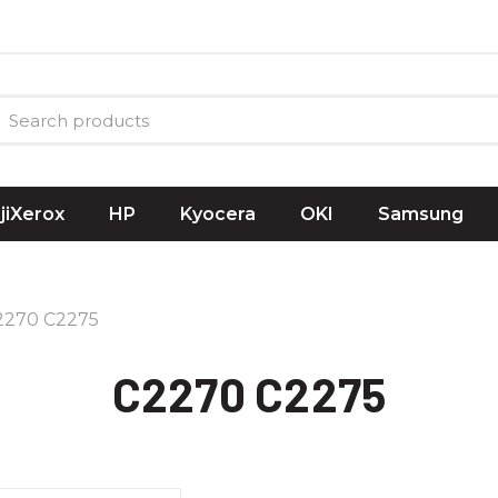
ujiXerox
HP
Kyocera
OKI
Samsung
2270 C2275
C2270 C2275