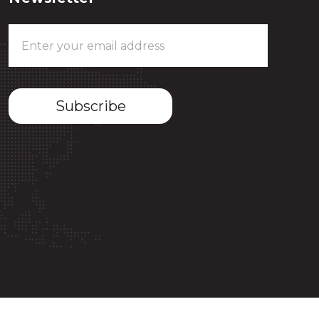
Email
Address