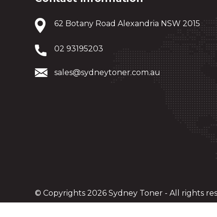
62 Botany Road Alexandria NSW 2015
02 93195203
sales@sydneytoner.com.au
© Copyrights 2026 Sydney Toner - All rights re