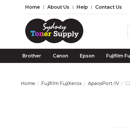
Home
About Us
Help
Contact Us
Brother
Canon
Epson
Fujifilm F
Home
Fujifilm FujiXerox
ApeosPort-IV
C