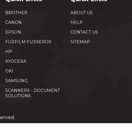
BROTHER
ABOUT US
CANON
HELP
EPSON
CONTACT US
FUJIFILM FUJIXEROX
SITEMAP
HP
KYOCERA
OKI
SAMSUNG
SCANNERS - DOCUMENT
SOLUTIONS
served.