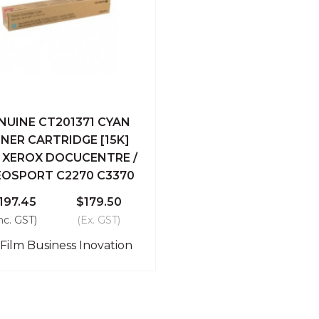
NUINE CT201371 CYAN
ick View
Add To Cart
NER CARTRIDGE [15K]
I XEROX DOCUCENTRE /
Compare
EOSPORT C2270 C3370
197.45
$179.50
nc. GST)
(Ex. GST)
iFilm Business Inovation