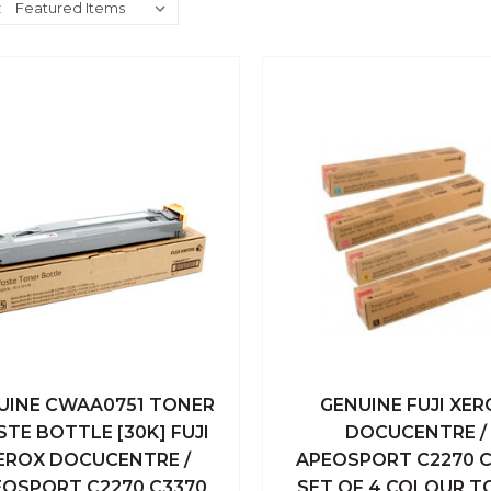
:
UINE CWAA0751 TONER
GENUINE FUJI XER
ick View
Add To Cart
Quick View
Add To
TE BOTTLE [30K] FUJI
DOCUCENTRE /
EROX DOCUCENTRE /
APEOSPORT C2270 C
Compare
Compare
EOSPORT C2270 C3370
SET OF 4 COLOUR T