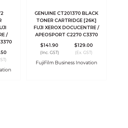
72
GENUINE CT201370 BLACK
 Cart
Quick View
Add To Cart
R
TONER CARTRIDGE [26K]
UJI
FUJI XEROX DOCUCENTRE /
Compare
E /
APEOSPORT C2270 C3370
3370
$141.90
$129.00
.50
(Inc. GST)
(Ex. GST)
GST)
FujiFilm Business Inovation
ation