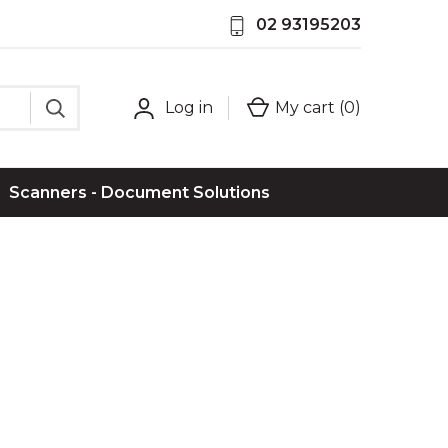
02 93195203
Log in
My cart (
0
)
Scanners - Document Solutions