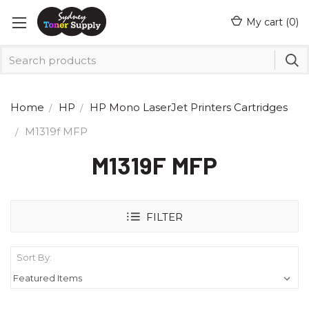
My cart (
0
)
Home
HP
HP Mono LaserJet Printers Cartridges
M1319f MFP
M1319F MFP
FILTER
Sort By: