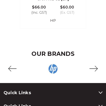
$66.00
$60.00
(Inc. GST)
(Ex. GST)
HP
OUR BRANDS
Quick Links