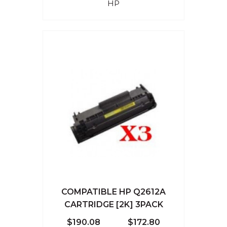
HP
COMPATIBLE HP Q2612A
CARTRIDGE [2K] 3PACK
$190.08
$172.80