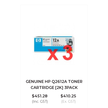
GENUINE HP Q2612A TONER
CARTRIDGE [2K] 3PACK
$451.28
$410.25
(Inc. GST)
(Ex. GST)