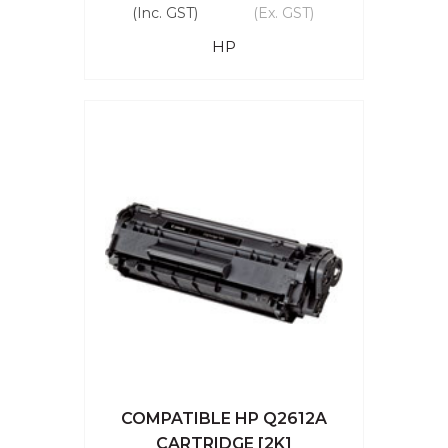
(Inc. GST)
(Ex. GST)
HP
COMPATIBLE HP Q2612A
CARTRIDGE [2K]