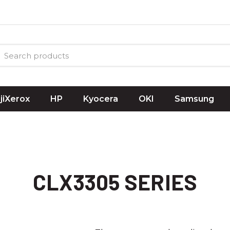
ujiXerox
HP
Kyocera
OKI
Samsung
CLX3305 SERIES