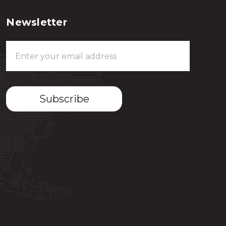
Newsletter
Email
Address