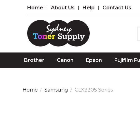
Home
About Us
Help
Contact Us
Brother
Canon
Epson
Fujifilm F
Home
Samsung
CLX3305 Series