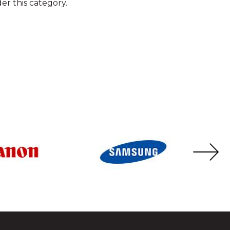
er this category.