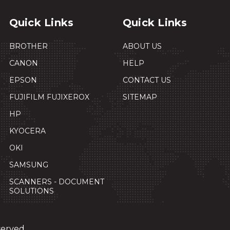
Quick Links
Quick Links
BROTHER
ABOUT US
CANON
HELP
EPSON
CONTACT US
FUJIFILM FUJIXEROX
SITEMAP
HP
KYOCERA
OKI
SAMSUNG
SCANNERS - DOCUMENT
SOLUTIONS
served.