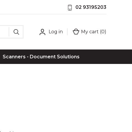
02 93195203
Log in
My cart (
0
)
Scanners - Document Solutions