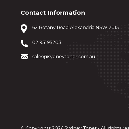
Contact Information
62 Botany Road Alexandria NSW 2015
02 93195203
sales@sydneytoner.com.au
© Copyrights 2026 Sydney Toner - All rights re