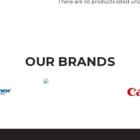
There are no products listed und
OUR BRANDS