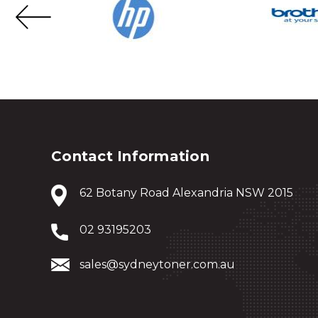
Contact Information
62 Botany Road Alexandria NSW 2015
02 93195203
sales@sydneytoner.com.au