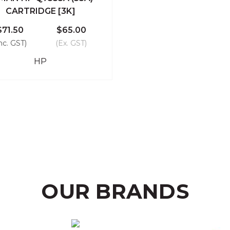
ick View
Add To Cart
CARTRIDGE [3K]
Compare
$71.50
$65.00
nc. GST)
(Ex. GST)
HP
OUR BRANDS