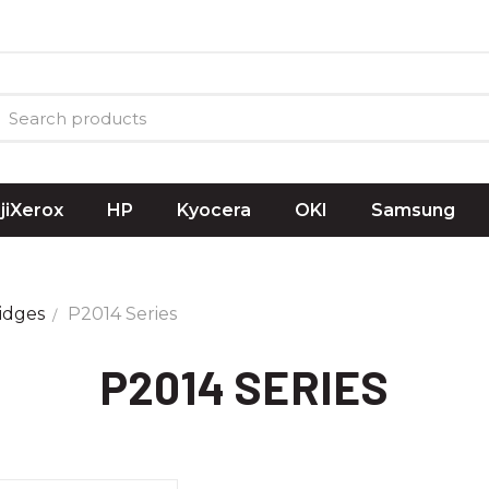
ujiXerox
HP
Kyocera
OKI
Samsung
idges
P2014 Series
P2014 SERIES