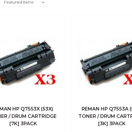
:
MAN HP Q7553X (53X)
REMAN HP Q7553A (
ick View
Add To Cart
Quick View
Add To
ER / DRUM CARTRIDGE
TONER / DRUM CART
[7K] 3PACK
[3K] 3PACK
Compare
Compare