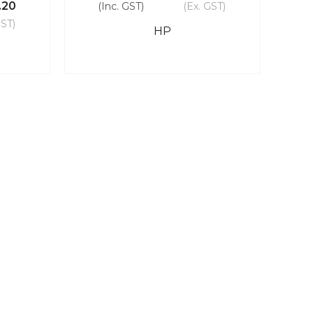
.20
(Inc. GST)
(Ex. GST)
GST)
HP