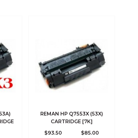
53A)
REMAN HP Q7553X (53X)
 Cart
Quick View
Add To Cart
RIDGE
CARTRIDGE [7K]
Compare
$93.50
$85.00