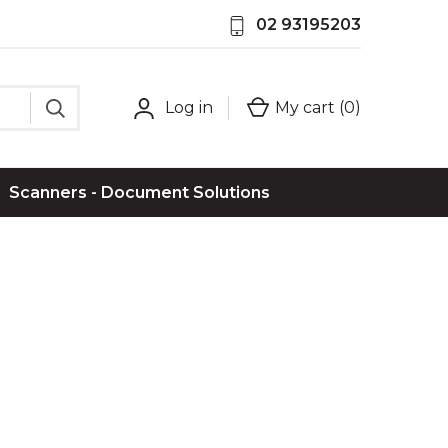
02 93195203
Log in
My cart (
0
)
Scanners - Document Solutions