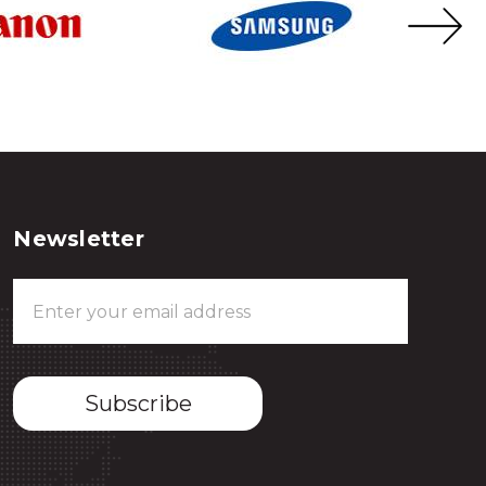
Newsletter
Email
Address