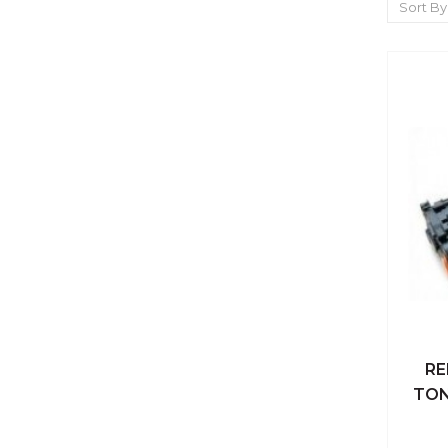
Sort By
RE
Qu
TON