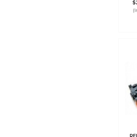
$
(I
RE