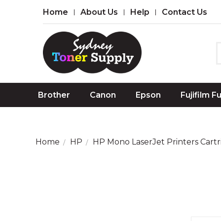
Home
About Us
Help
Contact Us
Brother
Canon
Epson
Fujifilm F
Home
HP
HP Mono LaserJet Printers Cartr