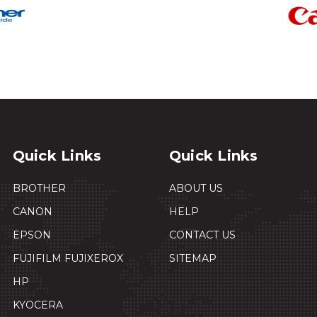
Quick Links
Quick Links
BROTHER
ABOUT US
CANON
HELP
EPSON
CONTACT US
FUJIFILM FUJIXEROX
SITEMAP
HP
KYOCERA