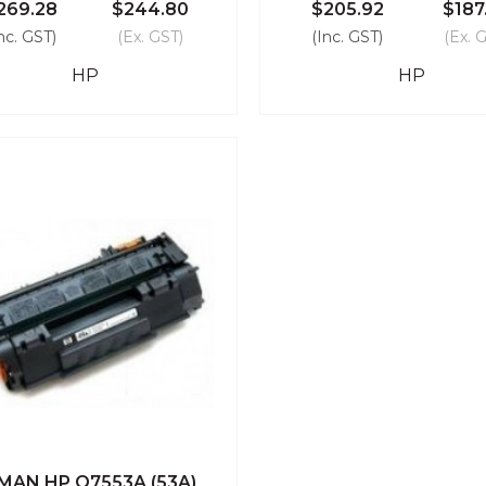
269.28
$244.80
$205.92
$187
nc. GST)
(Ex. GST)
(Inc. GST)
(Ex. 
HP
HP
MAN HP Q7553A (53A)