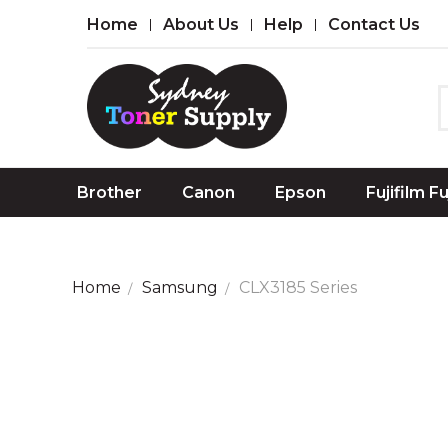
Home
About Us
Help
Contact Us
Brother
Canon
Epson
Fujifilm F
Home
Samsung
CLX3185 Series