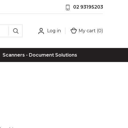
02 93195203
Log in
My cart (
0
)
Scanners - Document Solutions