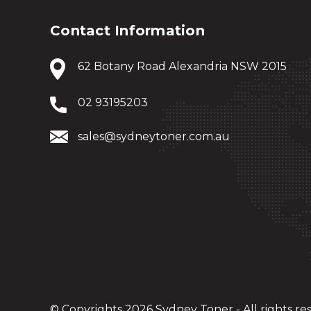
Contact Information
62 Botany Road Alexandria NSW 2015
02 93195203
sales@sydneytoner.com.au
© Copyrights 2026 Sydney Toner - All rights re