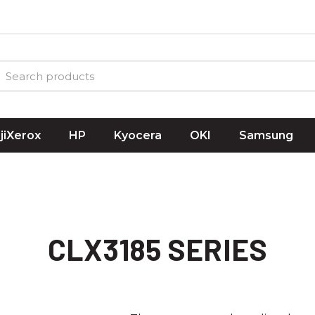
ujiXerox
HP
Kyocera
OKI
Samsung
CLX3185 SERIES