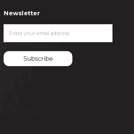
Newsletter
Email
Address