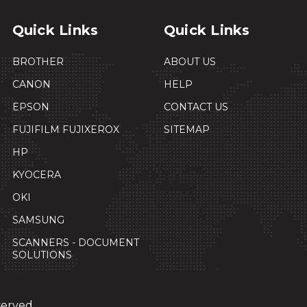
Quick Links
Quick Links
BROTHER
ABOUT US
CANON
HELP
EPSON
CONTACT US
FUJIFILM FUJIXEROX
SITEMAP
HP
KYOCERA
OKI
SAMSUNG
SCANNERS - DOCUMENT
SOLUTIONS
served.