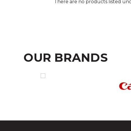
There are no products listed und
OUR BRANDS