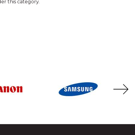
er this category.