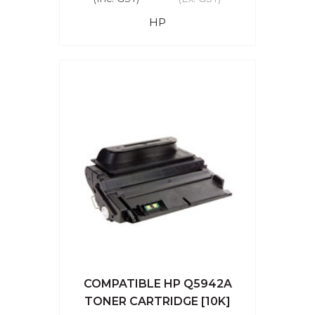
HP
COMPATIBLE HP Q5942A
TONER CARTRIDGE [10K]