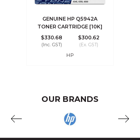
GENUINE HP Q5942A
TONER CARTRIDGE [10K]
$330.68
$300.62
(Inc. GST)
(Ex. GST)
HP
OUR BRANDS