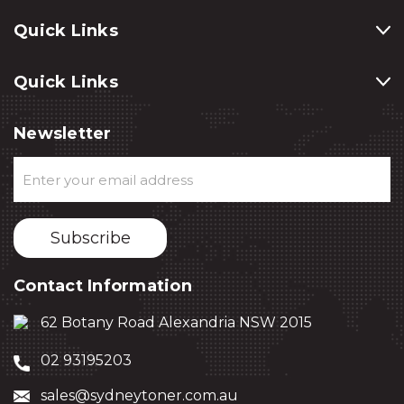
Quick Links
Quick Links
Newsletter
Email
Address
Contact Information
62 Botany Road Alexandria NSW 2015
02 93195203
sales@sydneytoner.com.au