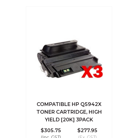
COMPATIBLE HP Q5942X
TONER CARTRIDGE, HIGH
YIELD [20K] 3PACK
$305.75
$277.95
(Inc. GST)
(Ex. GST)