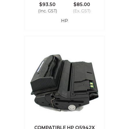
$93.50
$85.00
(Inc. GST)
(Ex. GST)
HP
COMPATIBLE HP Q5942X