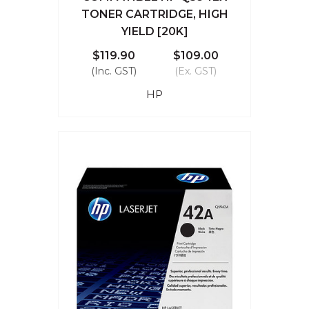
TONER CARTRIDGE, HIGH
YIELD [20K]
$119.90
$109.00
(Inc. GST)
(Ex. GST)
HP