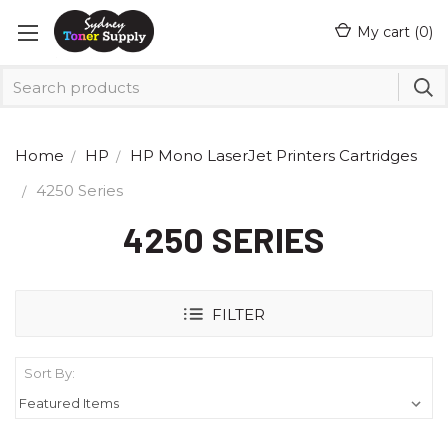
My cart (
0
)
Home
HP
HP Mono LaserJet Printers Cartridges
4250 Series
4250 SERIES
FILTER
Sort By: