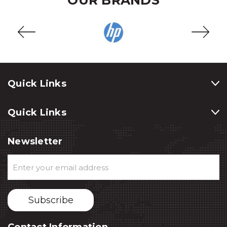
Quick Links
Quick Links
Newsletter
Email
Address