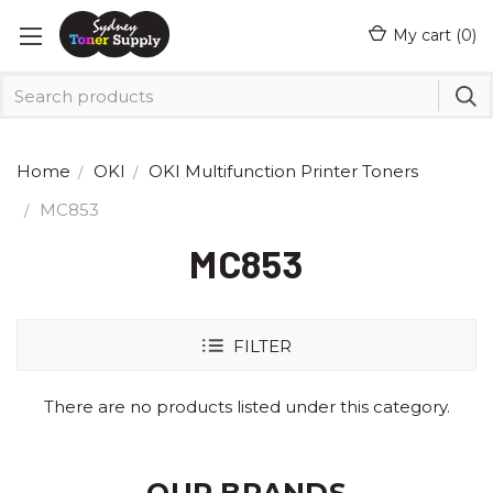
My cart (
0
)
Home
OKI
OKI Multifunction Printer Toners
MC853
MC853
FILTER
There are no products listed under this category.
OUR BRANDS