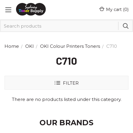
My cart (
0
)
Home
OKI
OKI Colour Printers Toners
C710
C710
FILTER
There are no products listed under this category.
OUR BRANDS