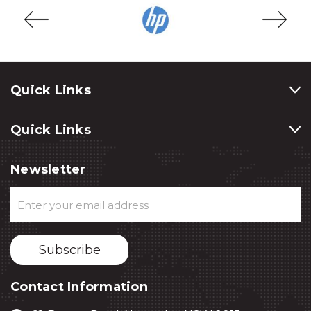
Quick Links
Quick Links
Newsletter
Email
Address
Contact Information