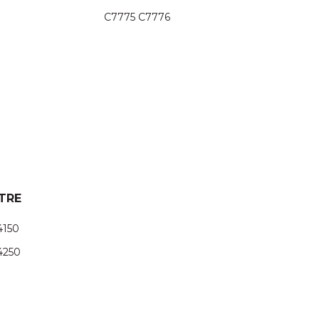
C7775 C7776
TRE
4150
4250