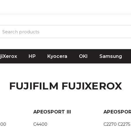
ujiXerox
HP
Kyocera
OKI
Samsung
FUJIFILM FUJIXEROX
APEOSPORT III
APEOSPOR
300
C4400
C2270 C2275