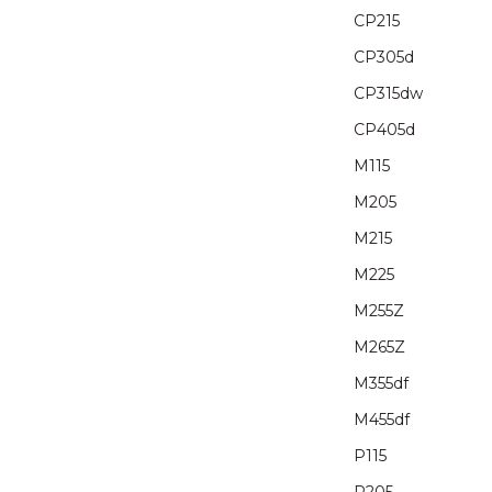
CP215
CP305d
CP315dw
CP405d
M115
M205
M215
M225
M255Z
M265Z
M355df
M455df
P115