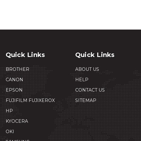
Quick Links
Quick Links
BROTHER
ABOUT US
CANON
HELP
EPSON
CONTACT US
FUJIFILM FUJIXEROX
SITEMAP
HP
KYOCERA
OKI