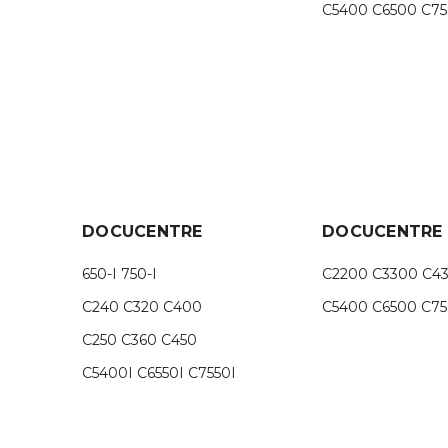
C5400 C6500 C7
DOCUCENTRE
DOCUCENTRE I
650-I 750-I
C2200 C3300 C4
C240 C320 C400
C5400 C6500 C7
C250 C360 C450
C5400I C6550I C7550I