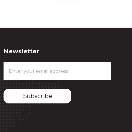
Newsletter
Email
Address