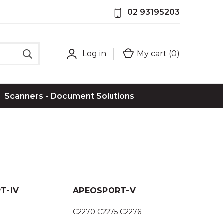
02 93195203
Log in
My cart (
0
)
Scanners - Document Solutions
T-IV
APEOSPORT-V
C2270 C2275 C2276