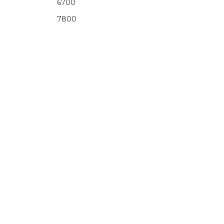
6700
7800