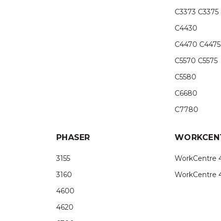
C3373 C3375
C4430
C4470 C4475
C5570 C5575
C5580
C6680
C7780
PHASER
WORKCEN
3155
WorkCentre 
3160
WorkCentre 
4600
4620