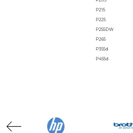
P205
P215
P225
P255DW
P265
P355d
P455d