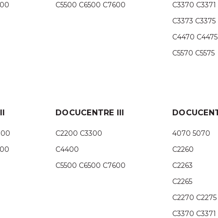
500
C5500 C6500 C7600
C3370 C3371
C3373 C3375
C4470 C4475
C5570 C5575
I
DOCUCENTRE III
DOCUCENT
300
C2200 C3300
4070 5070
500
C4400
C2260
C5500 C6500 C7600
C2263
C2265
C2270 C2275
C3370 C3371