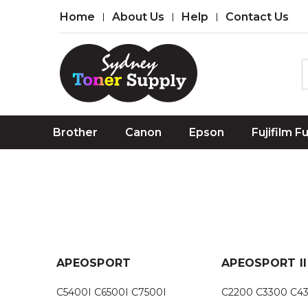
Home
About Us
Help
Contact Us
Brother
Canon
Epson
Fujifilm F
APEOSPORT
APEOSPORT II
C5400I C6500I C7500I
C2200 C3300 C4