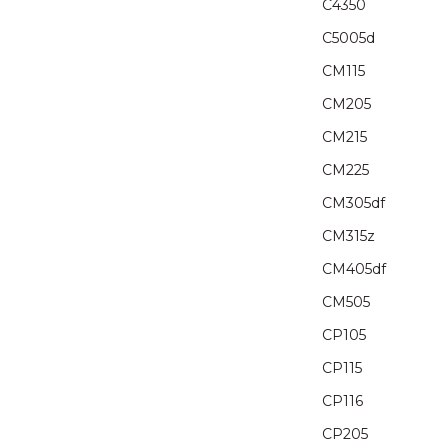
C4350
C5005d
CM115
CM205
CM215
CM225
CM305df
CM315z
CM405df
CM505
CP105
CP115
CP116
CP205