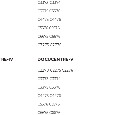
C3373 C3374
C3375 C3376
C4475 C4476
C5576 C5576
C6675 C6676
C7775 C7776
RE-IV
DOCUCENTRE-V
C2270 C2275 C2276
C3373 C3374
C3375 C3376
C4475 C4476
C5576 C5576
C6675 C6676