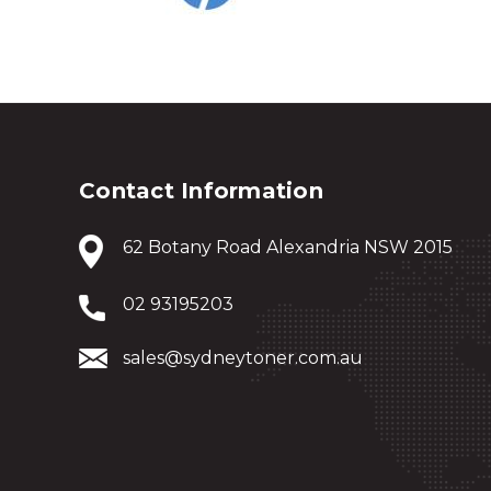
Contact Information
62 Botany Road Alexandria NSW 2015
02 93195203
sales@sydneytoner.com.au