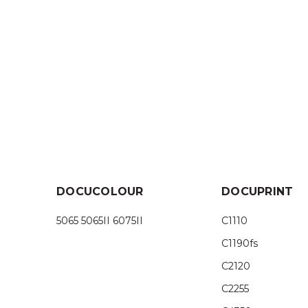
DOCUCOLOUR
DOCUPRINT
5065 5065II 6075II
C1110
C1190fs
C2120
C2255