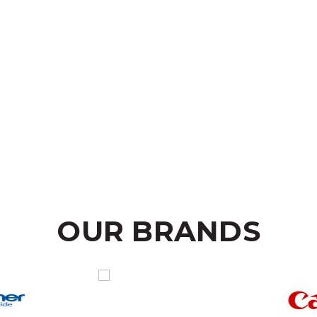
OUR BRANDS