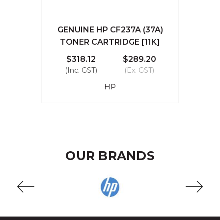
GENUINE HP CF237A (37A)
TONER CARTRIDGE [11K]
$318.12
$289.20
(Inc. GST)
(Ex. GST)
HP
OUR BRANDS