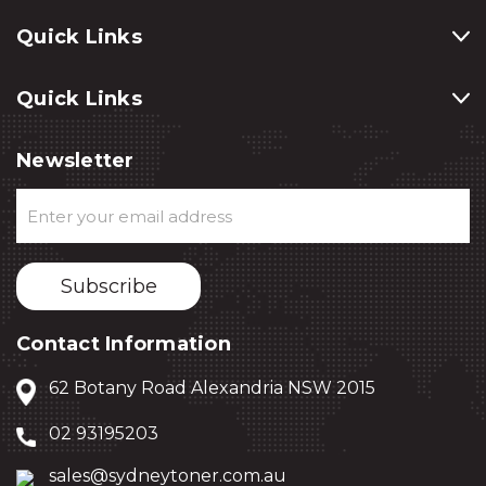
Quick Links
Quick Links
Newsletter
Email
Address
Contact Information
62 Botany Road Alexandria NSW 2015
02 93195203
sales@sydneytoner.com.au