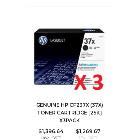
GENUINE HP CF237X (37X)
TONER CARTRIDGE [25K]
X3PACK
$1,396.64
$1,269.67
(Inc. GST)
(Ex. GST)