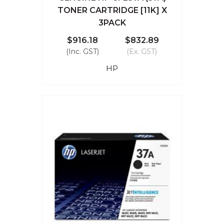
TONER CARTRIDGE [11K] X
3PACK
$916.18
$832.89
(Inc. GST)
(Ex. GST)
HP