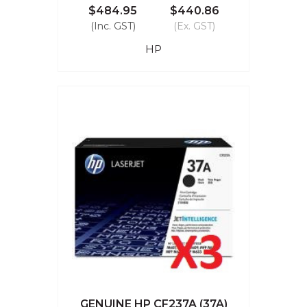
$484.95
$440.86
(Inc. GST)
(Ex. GST)
HP
GENUINE HP CF237A (37A)