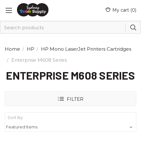
My cart (
0
)
Home
HP
HP Mono LaserJet Printers Cartridges
Enterprise M608 Series
ENTERPRISE M608 SERIES
FILTER
Sort By: