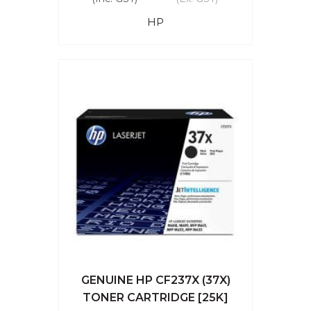
HP
GENUINE HP CF237X (37X)
TONER CARTRIDGE [25K]