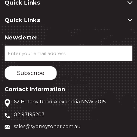
Quick Links
Quick Links
Newsletter
Email
Address
Contact Information
62 Botany Road Alexandria NSW 2015
02 93195203
sales@sydneytoner.com.au