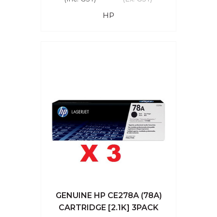
HP
GENUINE HP CE278A (78A)
CARTRIDGE [2.1K] 3PACK