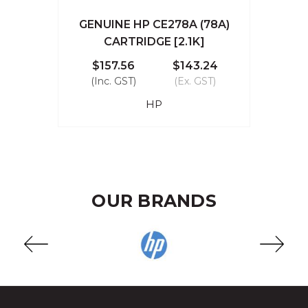
GENUINE HP CE278A (78A)
CARTRIDGE [2.1K]
$157.56
$143.24
(Inc. GST)
(Ex. GST)
HP
OUR BRANDS