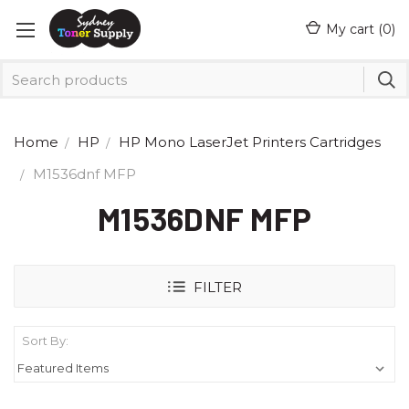
My cart (
0
)
Home
HP
HP Mono LaserJet Printers Cartridges
M1536dnf MFP
M1536DNF MFP
FILTER
Sort By: