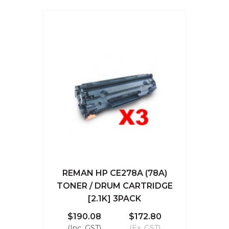
REMAN HP CE278A (78A)
TONER / DRUM CARTRIDGE
[2.1K] 3PACK
$190.08
$172.80
(Inc. GST)
(Ex. GST)