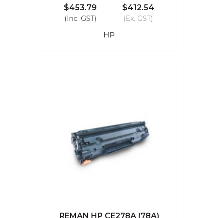
$453.79
$412.54
(Inc. GST)
(Ex. GST)
HP
REMAN HP CE278A (78A)