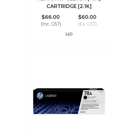
CARTRIDGE [2.1K]
$66.00
$60.00
(Inc. GST)
(Ex. GST)
HP