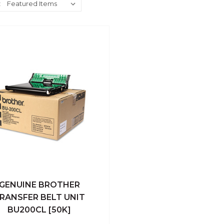
:
GENUINE BROTHER
ick View
Add To Cart
RANSFER BELT UNIT
BU200CL [50K]
Compare