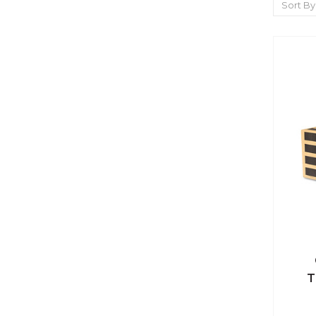
Sort By
Qu
T