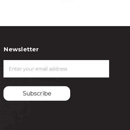
Newsletter
Email
Address