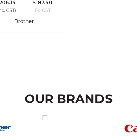
206.14
$187.40
nc. GST)
(Ex. GST)
Brother
OUR BRANDS