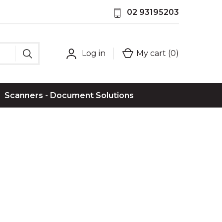
02 93195203
Log in
My cart (
0
)
Scanners - Document Solutions