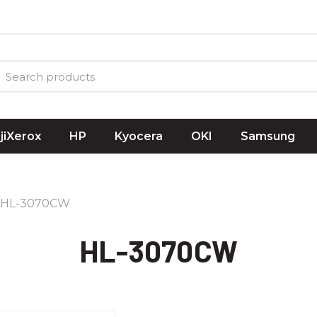
ujiXerox
HP
Kyocera
OKI
Samsung
HL-3070CW
HL-3070CW