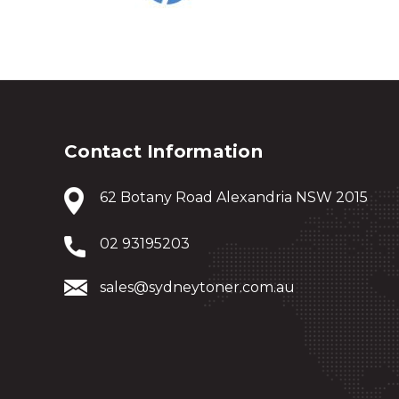
Contact Information
62 Botany Road Alexandria NSW 2015
02 93195203
sales@sydneytoner.com.au