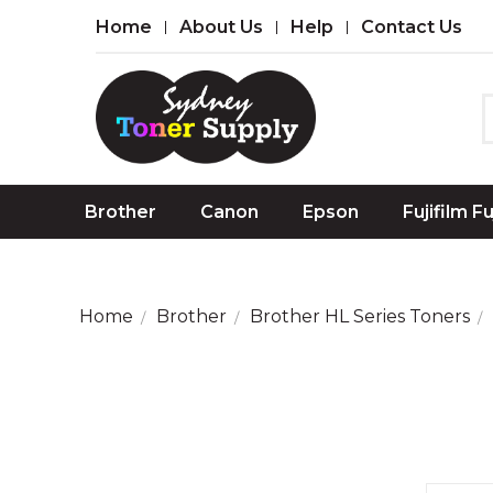
Home
About Us
Help
Contact Us
Brother
Canon
Epson
Fujifilm F
Home
Brother
Brother HL Series Toners