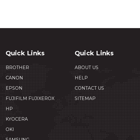
Quick Links
Quick Links
BROTHER
ABOUT US
CANON
HELP
EPSON
CONTACT US
FUJIFILM FUJIXEROX
SITEMAP
HP
KYOCERA
OKI
SAMSUNG