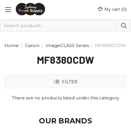
My cart (
0
)
Home
Canon
ImageCLASS Series
MF8380CDW
MF8380CDW
FILTER
There are no products listed under this category.
OUR BRANDS