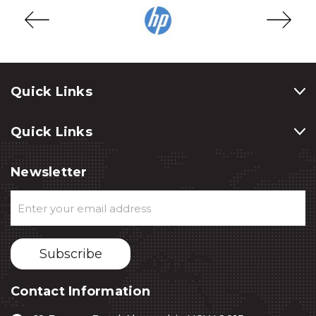
Quick Links
Quick Links
Newsletter
Email
Address
Contact Information