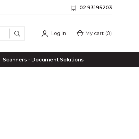
02 93195203
Log in
My cart (
0
)
Scanners - Document Solutions