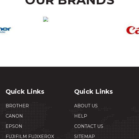
Quick Links
Quick Links
BROTHER
ABOUT US
CANON
HELP
EPSON
CONTACT US
FUJIFILM FUJIXEROX
SITEMAP