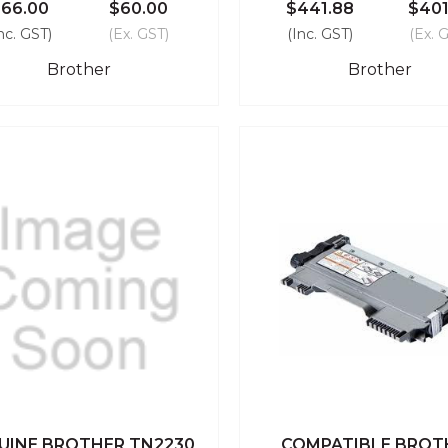
66.00
$60.00
$441.88
$401
nc. GST)
(Ex. GST)
(Inc. GST)
(Ex. 
Brother
Brother
UINE BROTHER TN2230
COMPATIBLE BROT