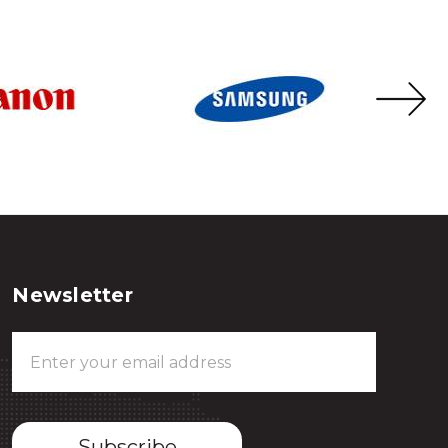
Newsletter
Email
Address