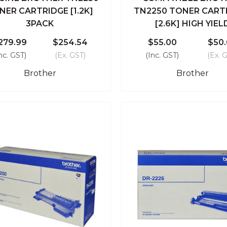
ick View
Add To Cart
Quick View
Add To
NER CARTRIDGE [1.2K]
TN2250 TONER CART
3PACK
[2.6K] HIGH YIEL
Compare
Compare
279.99
$254.54
$55.00
$50
nc. GST)
(Ex. GST)
(Inc. GST)
(Ex. 
Brother
Brother