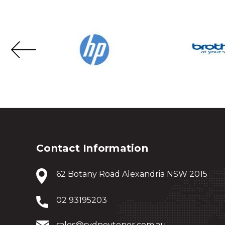
Contact Information
62 Botany Road Alexandria NSW 2015
02 93195203
sales@sydneytoner.com.au