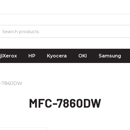
ujiXerox
HP
Kyocera
OKI
Samsung
-7860DW
MFC-7860DW