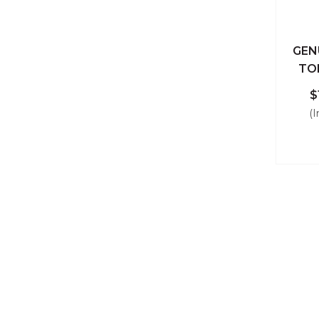
GEN
Qu
TO
$
(I