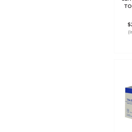
Qu
TO
$
(I