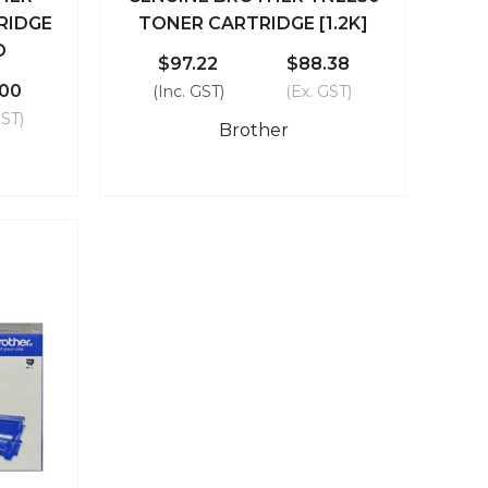
 Cart
Quick View
Add To Cart
RIDGE
TONER CARTRIDGE [1.2K]
D
Compare
$97.22
$88.38
.00
(Inc. GST)
(Ex. GST)
GST)
Brother