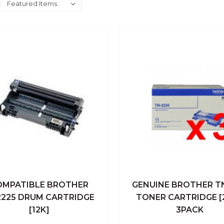
:
OMPATIBLE BROTHER
GENUINE BROTHER T
ick View
Add To Cart
Quick View
Add To
225 DRUM CARTRIDGE
TONER CARTRIDGE [
[12K]
3PACK
Compare
Compare