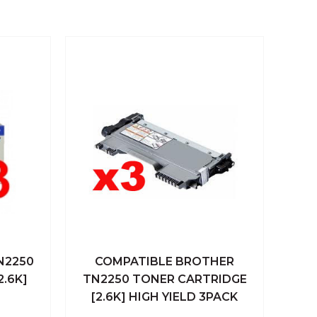
N2250
COMPATIBLE BROTHER
 Cart
Quick View
Add To Cart
2.6K]
TN2250 TONER CARTRIDGE
[2.6K] HIGH YIELD 3PACK
Compare