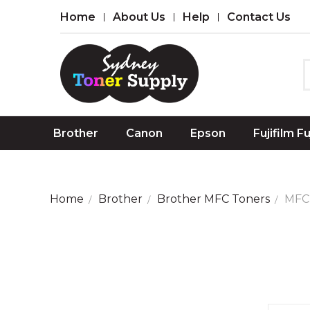
Home
About Us
Help
Contact Us
Brother
Canon
Epson
Fujifilm F
Home
Brother
Brother MFC Toners
MFC