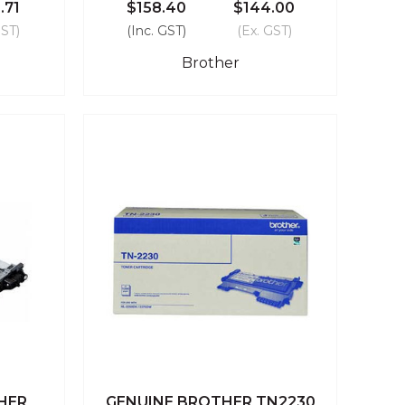
.71
$158.40
$144.00
GST)
(Inc. GST)
(Ex. GST)
Brother
HER
GENUINE BROTHER TN2230