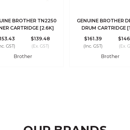
UINE BROTHER TN2250
GENUINE BROTHER D
ick View
Add To Cart
Quick View
Add To
NER CARTRIDGE [2.6K]
DRUM CARTRIDGE [
Compare
Compare
153.43
$139.48
$161.39
$146
nc. GST)
(Ex. GST)
(Inc. GST)
(Ex. 
Brother
Brother
OUR BRANDS