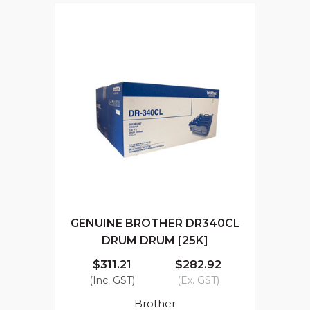
GENUINE BROTHER DR340CL
DRUM DRUM [25K]
$311.21
$282.92
(Inc. GST)
(Ex. GST)
Brother