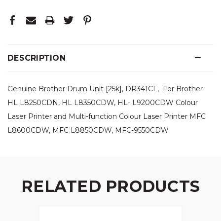
DESCRIPTION
Genuine Brother Drum Unit [25k], DR341CL, For Brother
HL L8250CDN, HL L8350CDW, HL- L9200CDW Colour
Laser Printer and Multi-function Colour Laser Printer MFC
L8600CDW, MFC L8850CDW, MFC-9550CDW
RELATED PRODUCTS