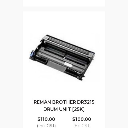
REMAN BROTHER DR3215
DRUM UNIT [25K]
$110.00
$100.00
(Inc. GST)
(Ex. GST)