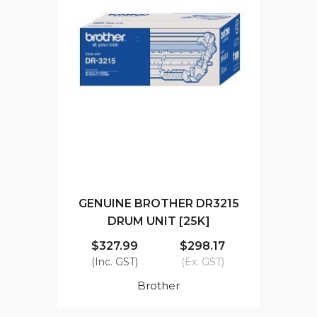
GENUINE BROTHER DR3215
DRUM UNIT [25K]
$327.99
$298.17
(Inc. GST)
(Ex. GST)
Brother