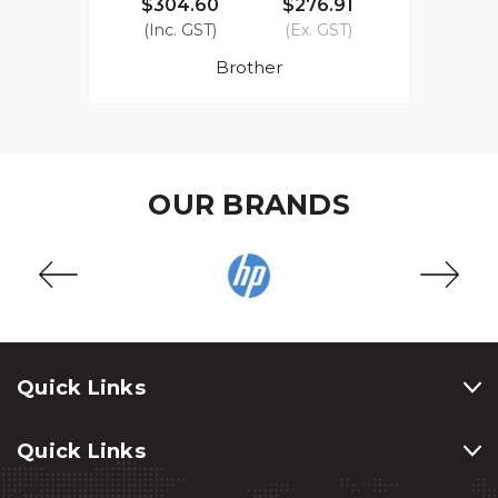
$304.60
$276.91
(Inc. GST)
(Ex. GST)
Brother
OUR BRANDS
Quick Links
Quick Links