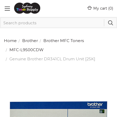
My cart (
0
)
Home
Brother
Brother MFC Toners
MFC-L9500CDW
Genuine Brother DR341CL Drum Unit [25K]