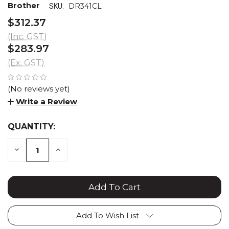
Brother
DR341CL
SKU:
$312.37
(Inc. GST)
$283.97
(Ex. GST)
(No reviews yet)
Write a Review
QUANTITY:
CURRENT
STOCK:
DECREASE
INCREASE
QUANTITY:
QUANTITY:
Add To Wish List