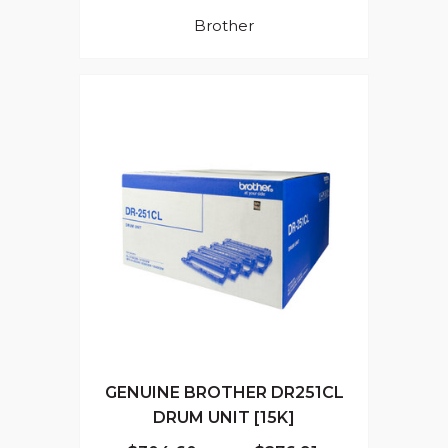
Brother
GENUINE BROTHER DR251CL
DRUM UNIT [15K]