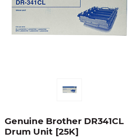
Genuine Brother DR341CL
Drum Unit [25K]