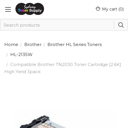
My cart (
0
)
Home
Brother
Brother HL Series Toners
HL-2135W
Compatible Brother TN2030 Toner Cartridge [2.6K]
High Yield 3pack