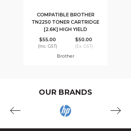
COMPATIBLE BROTHER
TN2250 TONER CARTRIDGE
[2.6K] HIGH YIELD
$55.00
$50.00
(Inc. GST)
(Ex. GST)
Brother
OUR BRANDS