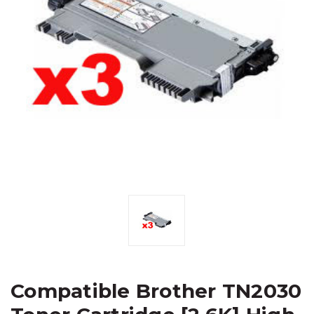
Compatible Brother TN2030