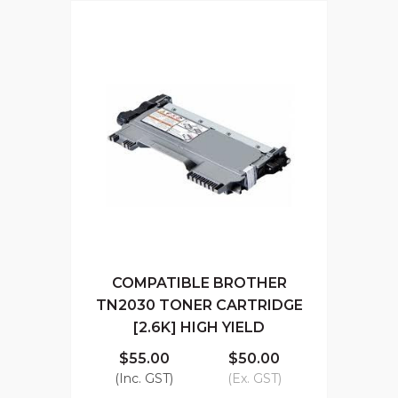
COMPATIBLE BROTHER
TN2030 TONER CARTRIDGE
[2.6K] HIGH YIELD
$55.00
$50.00
(Inc. GST)
(Ex. GST)