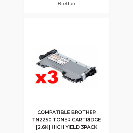
Brother
COMPATIBLE BROTHER
TN2250 TONER CARTRIDGE
[2.6K] HIGH YIELD 3PACK