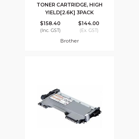
TONER CARTRIDGE, HIGH
YIELD[2.6K] 3PACK
$158.40
$144.00
(Inc. GST)
(Ex. GST)
Brother