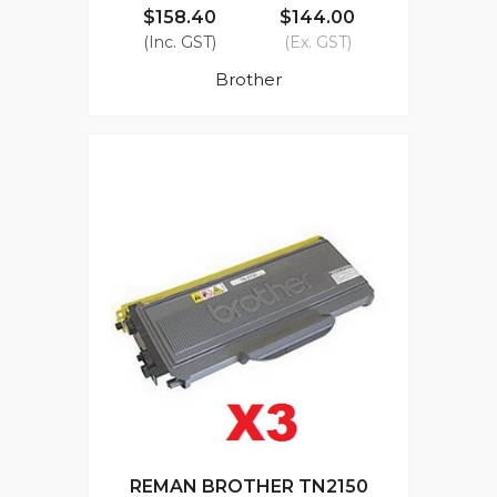
$158.40
$144.00
(Inc. GST)
(Ex. GST)
Brother
REMAN BROTHER TN2150