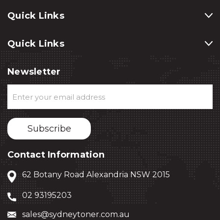
Quick Links
Quick Links
Newsletter
Email
Address
Contact Information
62 Botany Road Alexandria NSW 2015
02 93195203
sales@sydneytoner.com.au