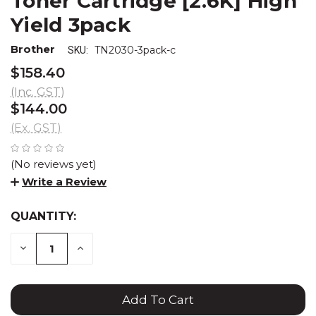
Toner Cartridge [2.6K] High
Yield 3pack
Brother
TN2030-3pack-c
SKU:
$158.40
(Inc. GST)
$144.00
(Ex. GST)
(No reviews yet)
Write a Review
QUANTITY:
CURRENT
STOCK:
DECREASE
INCREASE
QUANTITY:
QUANTITY: