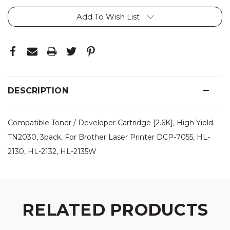
Add To Wish List
DESCRIPTION
Compatible Toner / Developer Cartridge [2.6K], High Yield.
TN2030, 3pack, For Brother Laser Printer DCP-7055, HL-
2130, HL-2132, HL-2135W
RELATED PRODUCTS