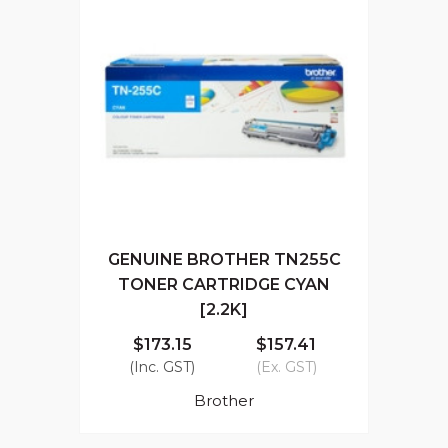
GENUINE BROTHER TN255C
TONER CARTRIDGE CYAN
[2.2K]
$173.15
$157.41
(Inc. GST)
(Ex. GST)
Brother