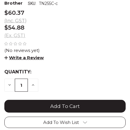
Brother
TN255C-c
SKU:
$60.37
(Inc. GST)
$54.88
(Ex. GST)
(No reviews yet)
Write a Review
QUANTITY:
CURRENT
STOCK:
DECREASE
INCREASE
QUANTITY:
QUANTITY:
Add To Wish List