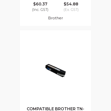
$60.37
$54.88
(Inc. GST)
(Ex. GST)
Brother
COMPATIBLE BROTHER TN-