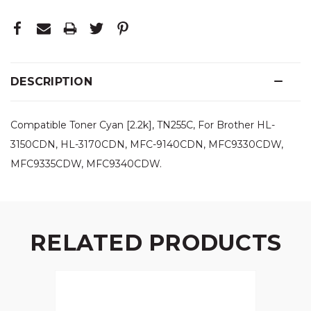
DESCRIPTION
Compatible Toner Cyan [2.2k], TN255C, For Brother HL-
3150CDN, HL-3170CDN, MFC-9140CDN, MFC9330CDW,
MFC9335CDW, MFC9340CDW.
RELATED PRODUCTS