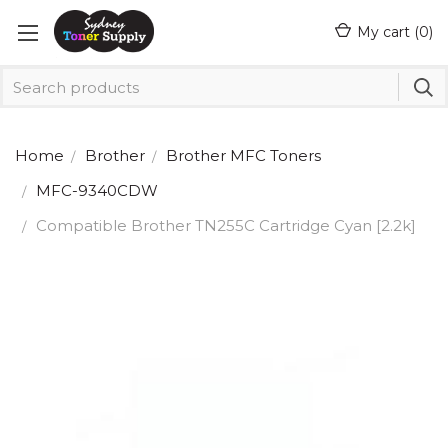
My cart (
0
)
Home
Brother
Brother MFC Toners
MFC-9340CDW
Compatible Brother TN255C Cartridge Cyan [2.2k]