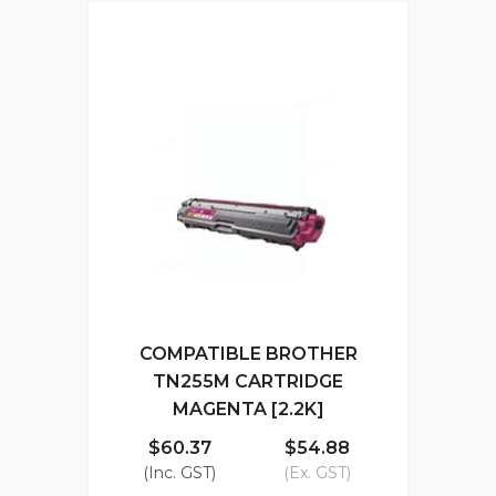
COMPATIBLE BROTHER
TN255M CARTRIDGE
MAGENTA [2.2K]
$60.37
$54.88
(Inc. GST)
(Ex. GST)