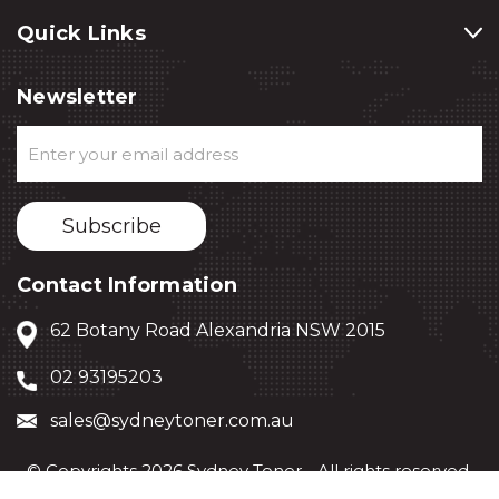
Quick Links
Newsletter
Email
Address
Contact Information
62 Botany Road Alexandria NSW 2015
02 93195203
sales@sydneytoner.com.au
© Copyrights 2026 Sydney Toner - All rights reserved.