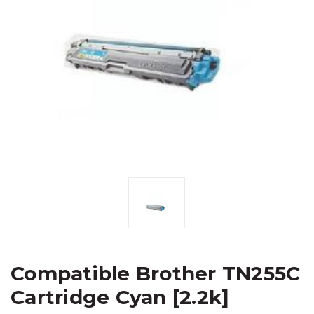
Compatible Brother TN255C
Cartridge Cyan [2.2k]