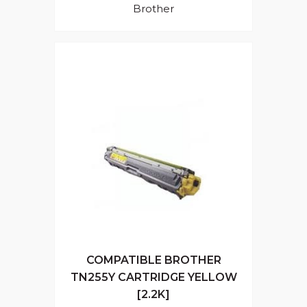
Brother
COMPATIBLE BROTHER
TN255Y CARTRIDGE YELLOW
[2.2K]