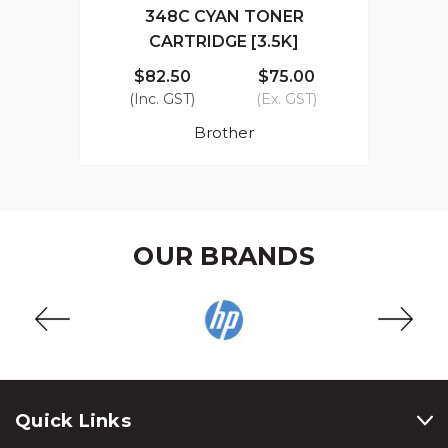
348C CYAN TONER
CARTRIDGE [3.5K]
$82.50
$75.00
(Inc. GST)
(Ex. GST)
Brother
OUR BRANDS
Quick Links