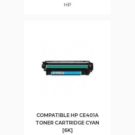
HP
COMPATIBLE HP CE401A
TONER CARTRIDGE CYAN
[6K]