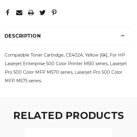
DESCRIPTION
Compatible Toner Cartridge, CE402A, Yellow [6k], For HP
Laserjet Enterprise 500 Color Printer M551 series, Laserjet
Pro 500 Color MFP M570 series, Laserjet Pro 500 Color
MFP M575 series.
RELATED PRODUCTS