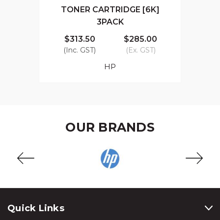
TONER CARTRIDGE [6K]
3PACK
$313.50
$285.00
(Inc. GST)
(Ex. GST)
HP
OUR BRANDS
Quick Links