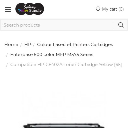
My cart (
0
)
Home
HP
Colour LaserJet Printers Cartridges
Enterprise 500 color MFP M575 Series
Compatible HP CE402A Toner Cartridge Yellow [6k]