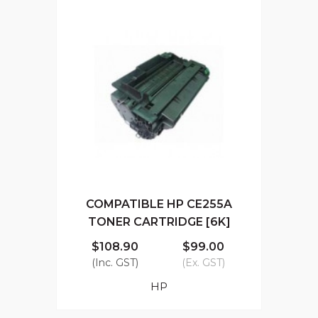
COMPATIBLE HP CE255A
TONER CARTRIDGE [6K]
$108.90
$99.00
(Inc. GST)
(Ex. GST)
HP