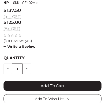
HP
CE402A-c
SKU:
$137.50
(Inc. GST)
$125.00
(Ex. GST)
(No reviews yet)
Write a Review
QUANTITY:
CURRENT
STOCK:
DECREASE
INCREASE
QUANTITY:
QUANTITY:
Add To Wish List