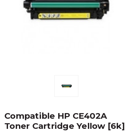
Compatible HP CE402A
Toner Cartridge Yellow [6k]