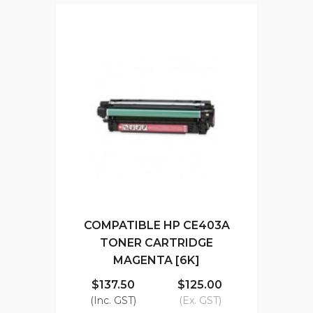
COMPATIBLE HP CE403A
TONER CARTRIDGE
MAGENTA [6K]
$137.50
$125.00
(Inc. GST)
(Ex. GST)