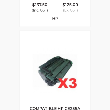
$137.50
$125.00
(Inc. GST)
(Ex. GST)
HP
COMPATIBLE HP CE255A