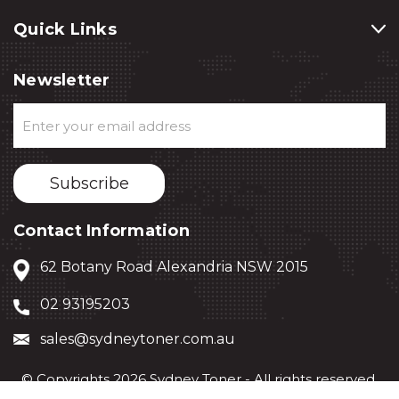
Quick Links
Newsletter
Email
Address
Contact Information
62 Botany Road Alexandria NSW 2015
02 93195203
sales@sydneytoner.com.au
© Copyrights 2026 Sydney Toner - All rights reserved.