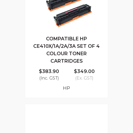
COMPATIBLE HP
CE410X/1A/2A/3A SET OF 4
COLOUR TONER
CARTRIDGES
$383.90
$349.00
(Inc. GST)
(Ex. GST)
HP