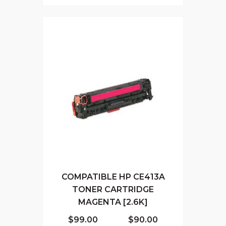
COMPATIBLE HP CE413A
TONER CARTRIDGE
MAGENTA [2.6K]
$99.00
$90.00