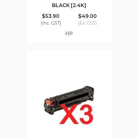
BLACK [2.4K]
$53.90
$49.00
(Inc. GST)
(Ex. GST)
HP