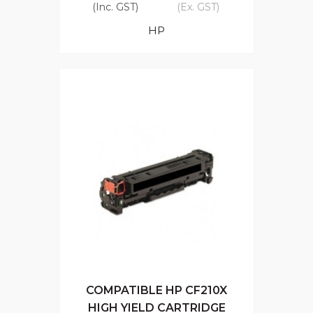
(Inc. GST)
(Ex. GST)
HP
COMPATIBLE HP CF210X
HIGH YIELD CARTRIDGE