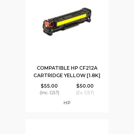
COMPATIBLE HP CF212A
CARTRIDGE YELLOW [1.8K]
$55.00
$50.00
(Inc. GST)
(Ex. GST)
HP