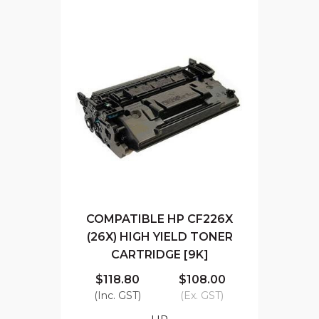
COMPATIBLE HP CF226X
(26X) HIGH YIELD TONER
CARTRIDGE [9K]
$118.80
$108.00
(Inc. GST)
(Ex. GST)