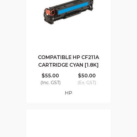
COMPATIBLE HP CF211A
CARTRIDGE CYAN [1.8K]
$55.00
$50.00
(Inc. GST)
(Ex. GST)
HP