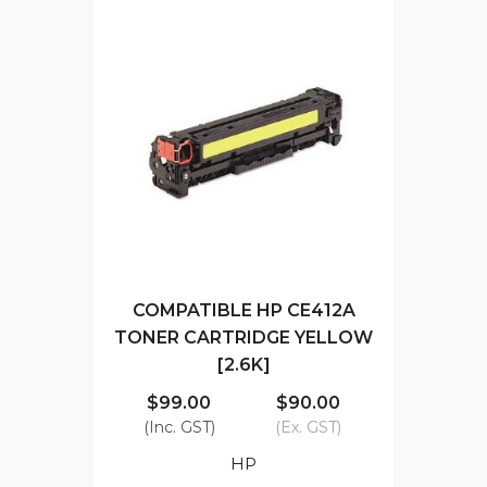
COMPATIBLE HP CE412A
TONER CARTRIDGE YELLOW
[2.6K]
$99.00
$90.00
(Inc. GST)
(Ex. GST)
HP