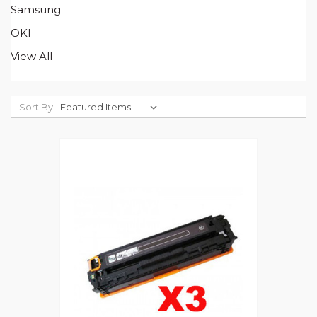
Samsung
OKI
View All
Sort By: