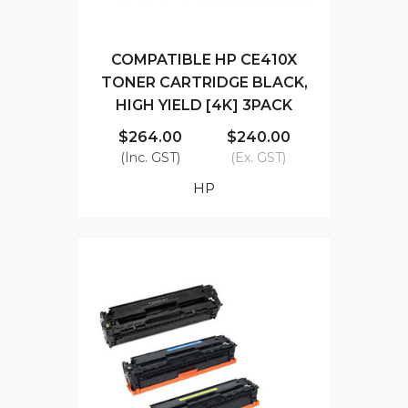
COMPATIBLE HP CE410X
TONER CARTRIDGE BLACK,
HIGH YIELD [4K] 3PACK
$264.00
$240.00
(Inc. GST)
(Ex. GST)
HP