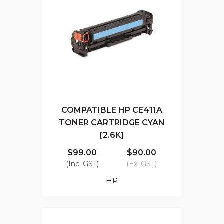
COMPATIBLE HP CE411A
TONER CARTRIDGE CYAN
[2.6K]
$99.00
$90.00
(Inc. GST)
(Ex. GST)
HP