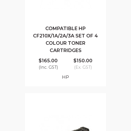
COMPATIBLE HP
CF210X/1A/2A/3A SET OF 4
COLOUR TONER
CARTRIDGES
$165.00
$150.00
(Inc. GST)
(Ex. GST)
HP