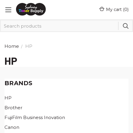
My cart (
0
)
Home
HP
HP
BRANDS
HP
Brother
FujiFilm Business Inovation
Canon