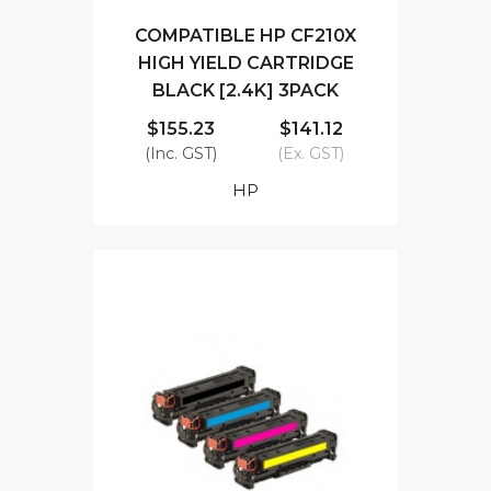
COMPATIBLE HP CF210X
HIGH YIELD CARTRIDGE
BLACK [2.4K] 3PACK
$155.23
$141.12
(Inc. GST)
(Ex. GST)
HP