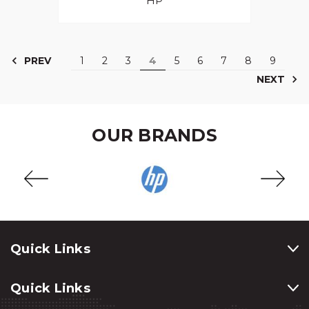
HP
PREV
1
2
3
4
5
6
7
8
9
NEXT
OUR BRANDS
Quick Links
Quick Links