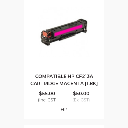
COMPATIBLE HP CF213A
CARTRIDGE MAGENTA [1.8K]
$55.00
$50.00
(Inc. GST)
(Ex. GST)
HP