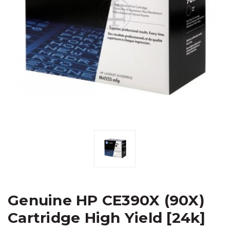
Genuine HP CE390X (90X)
Cartridge High Yield [24k]