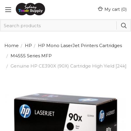
My cart (
0
)
Home
HP
HP Mono LaserJet Printers Cartridges
M4555 Series MFP
Genuine HP CE390X (90X) Cartridge High Yield [24k]