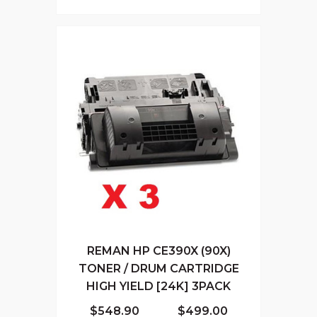
REMAN HP CE390X (90X)
TONER / DRUM CARTRIDGE
HIGH YIELD [24K] 3PACK
$548.90
$499.00