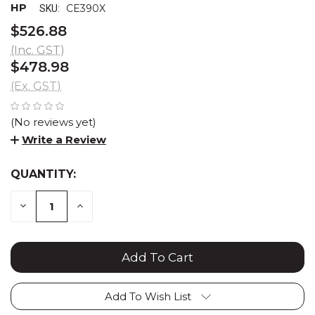
HP
CE390X
SKU:
$526.88
(Inc. GST)
$478.98
(Ex. GST)
(No reviews yet)
Write a Review
QUANTITY:
CURRENT
STOCK:
DECREASE
INCREASE
QUANTITY:
QUANTITY:
Add To Wish List