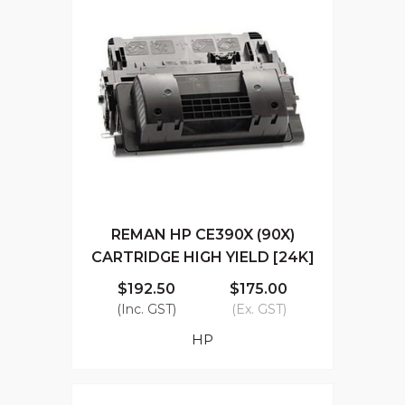
REMAN HP CE390X (90X)
CARTRIDGE HIGH YIELD [24K]
$192.50
$175.00
(Inc. GST)
(Ex. GST)
HP