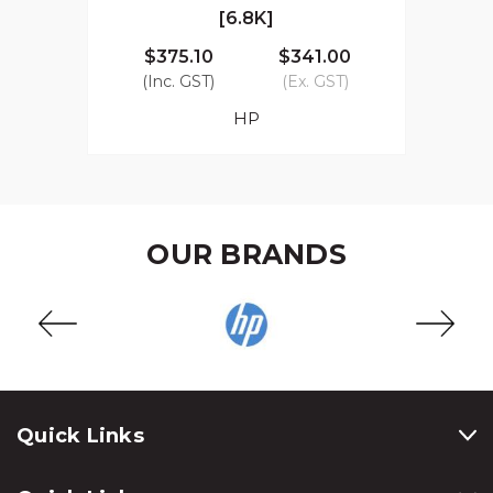
[6.8K]
$375.10
$341.00
(Inc. GST)
(Ex. GST)
HP
OUR BRANDS
Quick Links