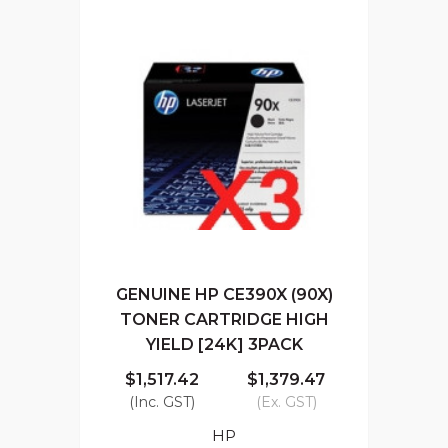
GENUINE HP CE390X (90X)
TONER CARTRIDGE HIGH
YIELD [24K] 3PACK
$1,517.42
$1,379.47
(Inc. GST)
(Ex. GST)
HP