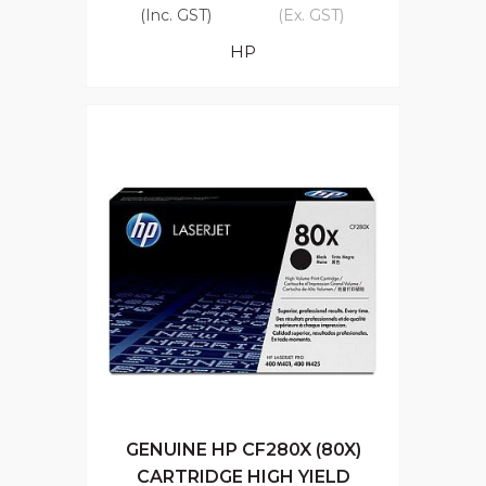
(Inc. GST)
(Ex. GST)
HP
GENUINE HP CF280X (80X)
CARTRIDGE HIGH YIELD