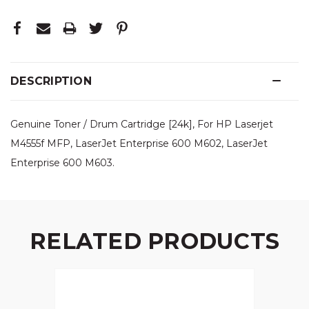
DESCRIPTION
Genuine Toner / Drum Cartridge [24k], For HP Laserjet
M4555f MFP, LaserJet Enterprise 600 M602, LaserJet
Enterprise 600 M603.
RELATED PRODUCTS